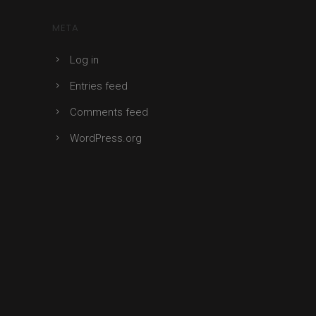
META
Log in
Entries feed
Comments feed
WordPress.org