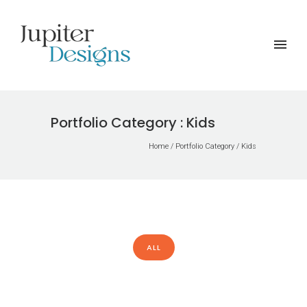
Portfolio Category : Kids
Home
/ Portfolio Category /
Kids
ALL